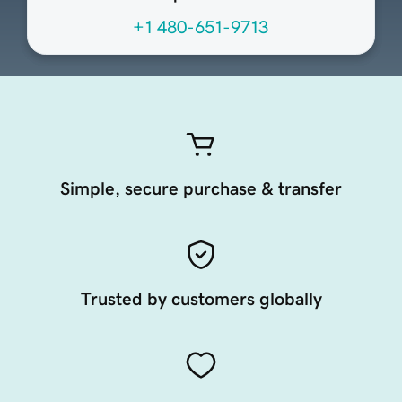
+1 480-651-9713
Simple, secure purchase & transfer
Trusted by customers globally