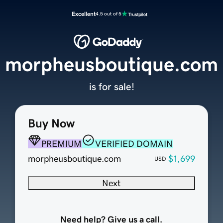
Excellent
4.5 out of 5
morpheusboutique.com
is for sale!
Buy Now
PREMIUM
VERIFIED DOMAIN
morpheusboutique.com
$1,699
USD
Next
Need help? Give us a call.